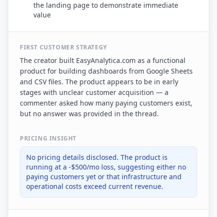
the landing page to demonstrate immediate
value
FIRST CUSTOMER STRATEGY
The creator built EasyAnalytica.com as a functional
product for building dashboards from Google Sheets
and CSV files. The product appears to be in early
stages with unclear customer acquisition — a
commenter asked how many paying customers exist,
but no answer was provided in the thread.
PRICING INSIGHT
No pricing details disclosed. The product is
running at a -$500/mo loss, suggesting either no
paying customers yet or that infrastructure and
operational costs exceed current revenue.