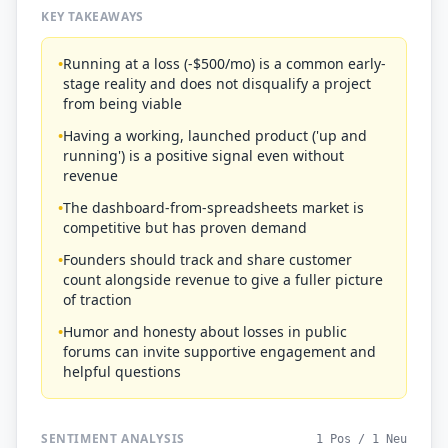
KEY TAKEAWAYS
•
Running at a loss (-$500/mo) is a common early-
stage reality and does not disqualify a project
from being viable
•
Having a working, launched product ('up and
running') is a positive signal even without
revenue
•
The dashboard-from-spreadsheets market is
competitive but has proven demand
•
Founders should track and share customer
count alongside revenue to give a fuller picture
of traction
•
Humor and honesty about losses in public
forums can invite supportive engagement and
helpful questions
SENTIMENT ANALYSIS
1 Pos / 1 Neu