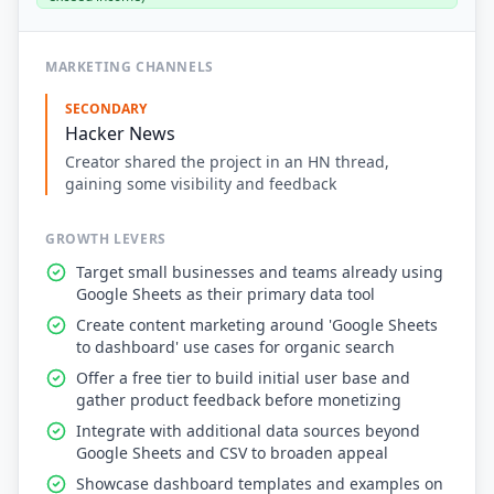
MARKETING CHANNELS
SECONDARY
Hacker News
Creator shared the project in an HN thread,
gaining some visibility and feedback
GROWTH LEVERS
Target small businesses and teams already using
Google Sheets as their primary data tool
Create content marketing around 'Google Sheets
to dashboard' use cases for organic search
Offer a free tier to build initial user base and
gather product feedback before monetizing
Integrate with additional data sources beyond
Google Sheets and CSV to broaden appeal
Showcase dashboard templates and examples on