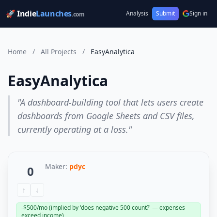
🚀 Indie
Launches
Analysis
Submit
Sign in
.com
Home
/
All Projects
/
EasyAnalytica
EasyAnalytica
"A dashboard-building tool that lets users create
dashboards from Google Sheets and CSV files,
currently operating at a loss."
Maker:
pdyc
0
↑
↓
-$500/mo (implied by 'does negative 500 count?' — expenses
exceed income)