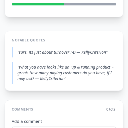
NOTABLE QUOTES
"sure, its just about turnover :-D — KellyCriterion"
"What you have looks like an 'up & running product' -
great! How many paying customers do you have, if I
may ask? — KellyCriterion"
COMMENTS
0 total
Add a comment