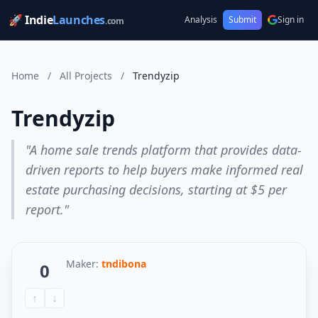
🚀 Indie
Launches
Analysis
Submit
Sign in
.com
Home
/
All Projects
/
Trendyzip
Trendyzip
"A home sale trends platform that provides data-
driven reports to help buyers make informed real
estate purchasing decisions, starting at $5 per
report."
Maker:
tndibona
0
↑
↓