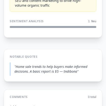
SEO and content marketing to drive high-
volume organic traffic
SENTIMENT ANALYSIS
1 Neu
NOTABLE QUOTES
"Home sale trends to help buyers make informed
decisions. A basic report is $5 — tndibona"
COMMENTS
0 total