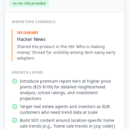
no rev. info provided
MARKETING CHANNELS
SECONDARY
Hacker News
Shared the product in the HN 'Who is making
money' thread for visibility among tech-savvy early
adopters
GROWTH LEVERS
Introduce premium report tiers at higher price
points ($25-$100) for detailed neighborhood
analysis, school ratings, and investment
projections
Target real estate agents and investors as B2B
customers who need trend data at scale
Build SEO content around location-specific home
sale trends (e.g., 'home sale trends in [zip code]')