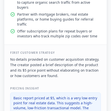
to capture organic search traffic from active
buyers
Partner with mortgage brokers, real estate
platforms, or home buying guides for referral
traffic
Offer subscription plans for repeat buyers or
investors who track multiple zip codes over time
FIRST CUSTOMER STRATEGY
No details provided on customer acquisition strategy.
The creator posted a brief description of the product
and its $5 price point without elaborating on traction
or how customers are found.
PRICING INSIGHT
Basic report priced at $5, which is a very low entry
point for real estate data. This suggests a high-
volume, low-friction transactional model. The