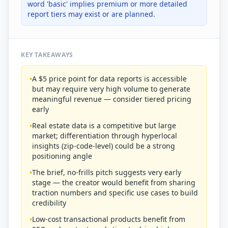
word 'basic' implies premium or more detailed
report tiers may exist or are planned.
KEY TAKEAWAYS
•
A $5 price point for data reports is accessible
but may require very high volume to generate
meaningful revenue — consider tiered pricing
early
•
Real estate data is a competitive but large
market; differentiation through hyperlocal
insights (zip-code-level) could be a strong
positioning angle
•
The brief, no-frills pitch suggests very early
stage — the creator would benefit from sharing
traction numbers and specific use cases to build
credibility
•
Low-cost transactional products benefit from